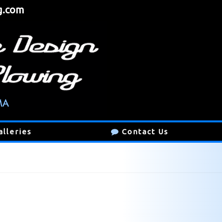
g.com
alleries
Contact Us