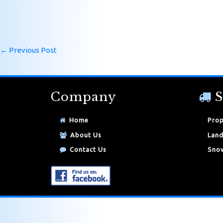
←
Previous Post
Company
S
Home
Prop
About Us
Land
Contact Us
Snow