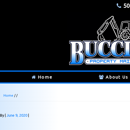
50
Home
About Us
Home
/ /
By
June 9, 2020