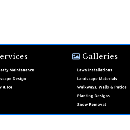
ervices
Galleries
erty Maintenance
Lawn Installations
scape Design
Landscape Materials
 & Ice
Walkways, Walls & Patios
Planting Designs
Snow Removal