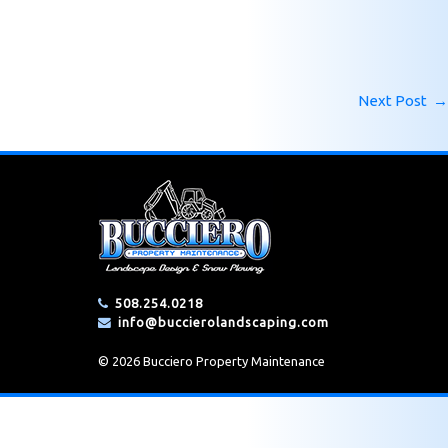
Next Post
→
508.254.0218
info@buccierolandscaping.com
© 2026 Bucciero Property Maintenance