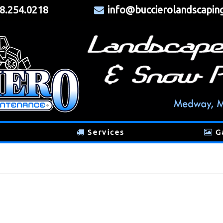
8.254.0218
info@buccierolandscapin
Services
G