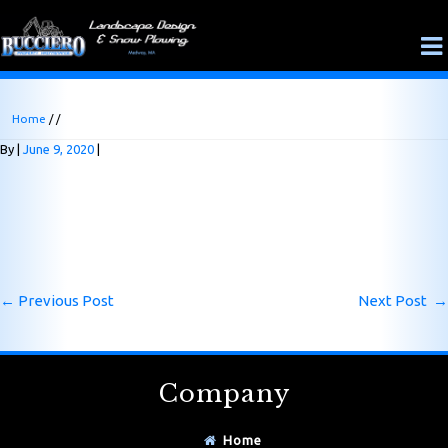
Home
/ /
By
June 9, 2020
←
Previous Post
Next Post
→
Company
Home