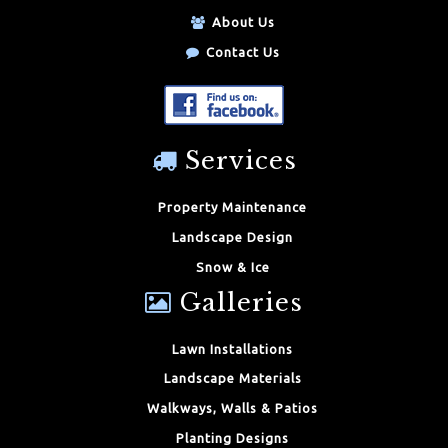
About Us
Contact Us
Services
Property Maintenance
Landscape Design
Snow & Ice
Galleries
Lawn Installations
Landscape Materials
Walkways, Walls & Patios
Planting Designs