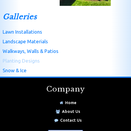
Galleries
Lawn Installations
Landscape Materials
Walkways, Walls & Patios
Planting Designs
Snow & Ice
Company
Home
About Us
Contact Us