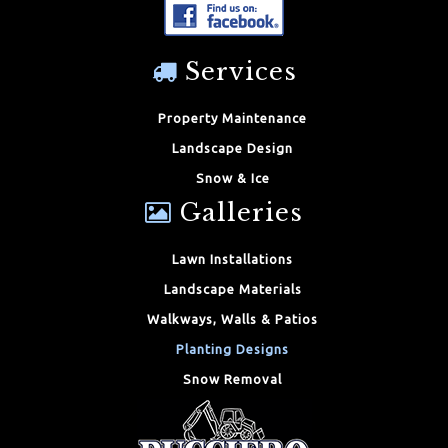
Services
Property Maintenance
Landscape Design
Snow & Ice
Galleries
Lawn Installations
Landscape Materials
Walkways, Walls & Patios
Planting Designs
Snow Removal