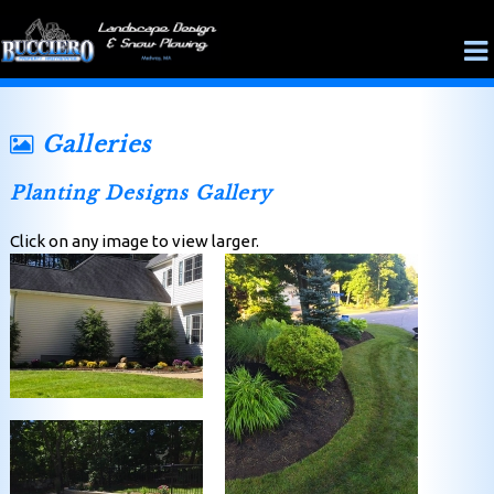
Galleries
Planting Designs Gallery
Click on any image to view larger.