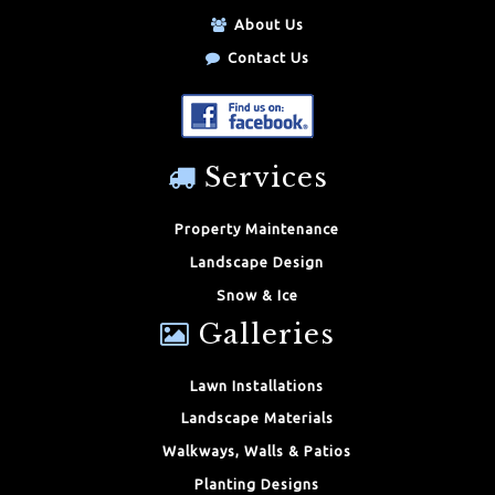
About Us
Contact Us
Services
Property Maintenance
Landscape Design
Snow & Ice
Galleries
Lawn Installations
Landscape Materials
Walkways, Walls & Patios
Planting Designs