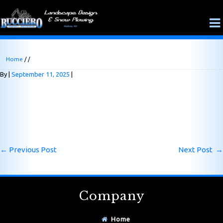
Home
/ /
By
September 11, 2025
←
Previous Post
Next Post
→
Company
Home