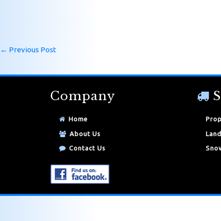
←
Previous Post
Company
S
Home
Prop
About Us
Land
Contact Us
Snow