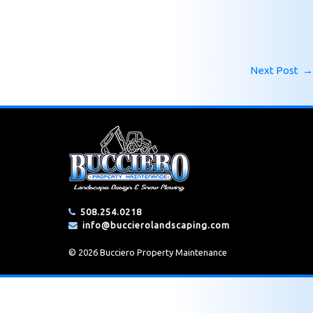
Next Post
→
508.254.0218
info@buccierolandscaping.com
© 2026 Bucciero Property Maintenance