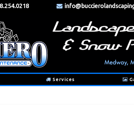
8.254.0218
info@buccierolandscapin
Services
G