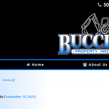
50
Home
About Us
Home
/ /
By
September 10, 2025