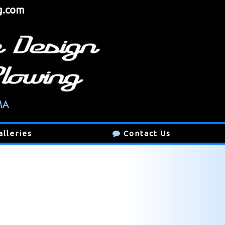
g.com
alleries
Contact Us