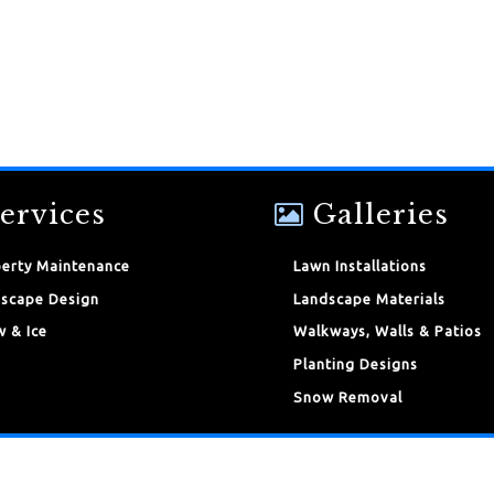
ervices
Galleries
erty Maintenance
Lawn Installations
scape Design
Landscape Materials
 & Ice
Walkways, Walls & Patios
Planting Designs
Snow Removal