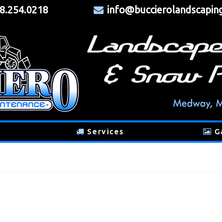
8.254.0218
info@buccierolandscapin
Services
G