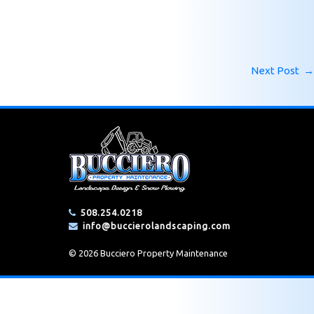
Next Post
→
508.254.0218
info@buccierolandscaping.com
© 2026 Bucciero Property Maintenance