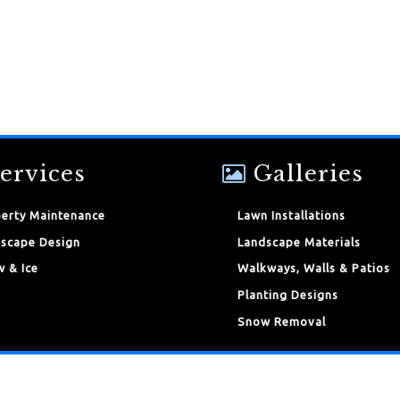
ervices
Galleries
erty Maintenance
Lawn Installations
scape Design
Landscape Materials
 & Ice
Walkways, Walls & Patios
Planting Designs
Snow Removal