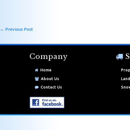
←
Previous Post
Company
S
Home
Prop
About Us
Land
Contact Us
Snow