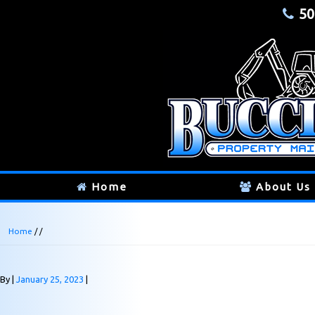
50
Home
About Us
Home
/ /
By
January 25, 2023