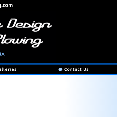
g.com
alleries
Contact Us