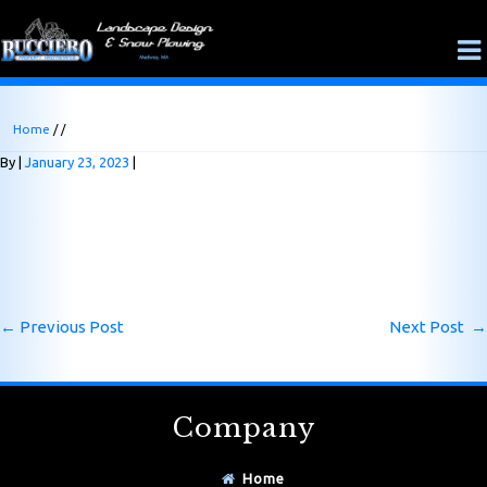
Home
/ /
By
January 23, 2023
←
Previous Post
Next Post
→
Company
Home