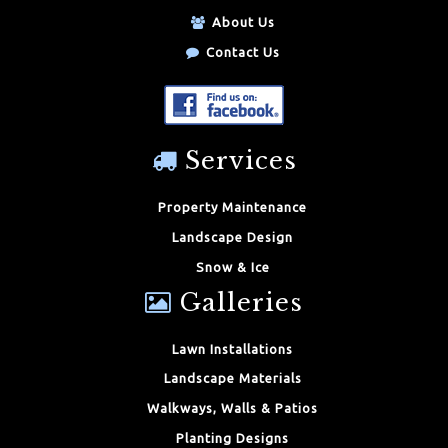
About Us
Contact Us
Services
Property Maintenance
Landscape Design
Snow & Ice
Galleries
Lawn Installations
Landscape Materials
Walkways, Walls & Patios
Planting Designs