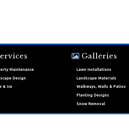
ervices
Galleries
erty Maintenance
Lawn Installations
scape Design
Landscape Materials
 & Ice
Walkways, Walls & Patios
Planting Designs
Snow Removal