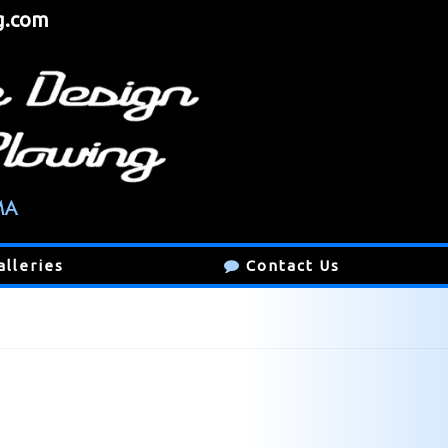
g.com
alleries
Contact Us