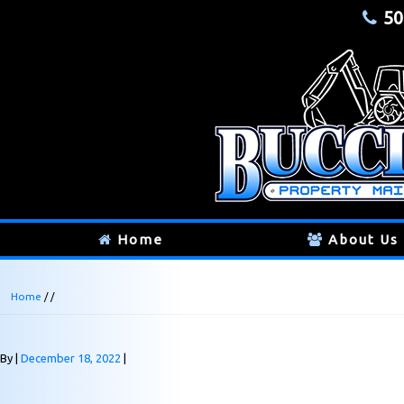
50
Home
About Us
Home
/ /
By
December 18, 2022