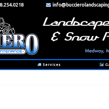
8.254.0218
info@buccierolandscapin
Services
G