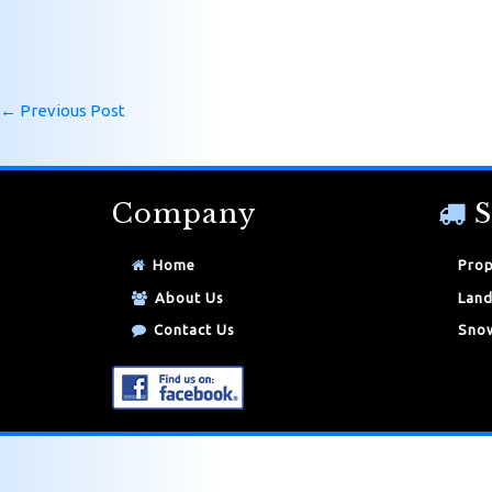
←
Previous Post
Company
S
Home
Prop
About Us
Land
Contact Us
Snow