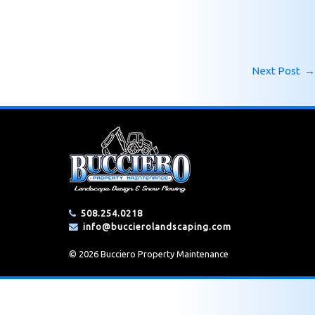
Next Post
→
508.254.0218
info@buccierolandscaping.com
© 2026 Bucciero Property Maintenance