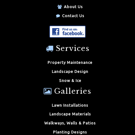
About Us
Contact Us
Services
Property Maintenance
Landscape Design
Snow & Ice
Galleries
Lawn Installations
Landscape Materials
Walkways, Walls & Patios
Planting Designs