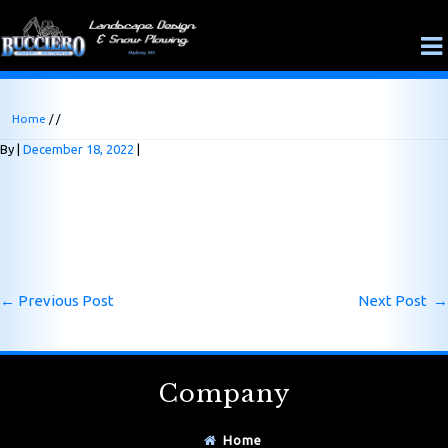
Home
/ /
By
December 18, 2022
←
Previous Post
Next Post
→
Company
Home