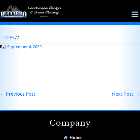
Home
/ /
By
September 6, 2022
←
Previous Post
Next Post
→
Company
Home