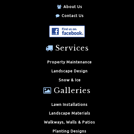
About Us
Contact Us
Services
Property Maintenance
Landscape Design
Snow & Ice
Galleries
Lawn Installations
Landscape Materials
Walkways, Walls & Patios
Planting Designs