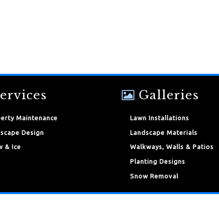
ervices
Galleries
erty Maintenance
Lawn Installations
scape Design
Landscape Materials
 & Ice
Walkways, Walls & Patios
Planting Designs
Snow Removal