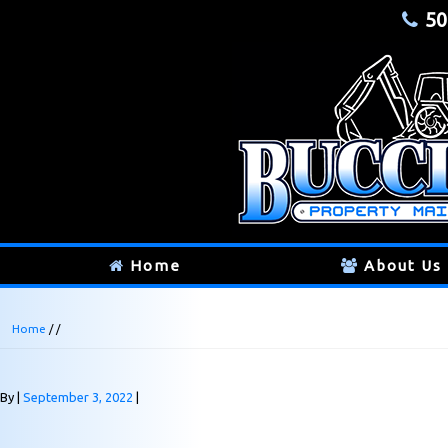
50
Home
About Us
Home
/ /
By
September 3, 2022