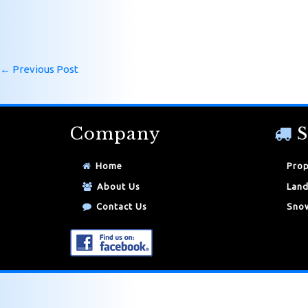
←
Previous Post
Company
S
Home
Prop
About Us
Land
Contact Us
Snow