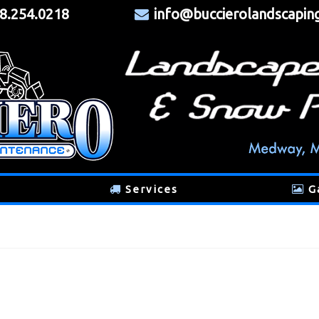
8.254.0218
info@buccierolandscapin
Services
G