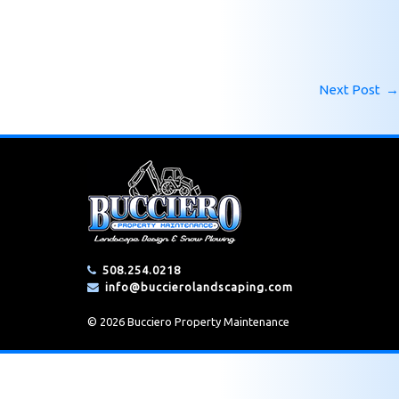
Next Post
→
508.254.0218
info@buccierolandscaping.com
© 2026 Bucciero Property Maintenance