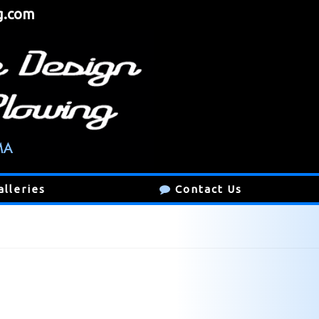
g.com
alleries
Contact Us