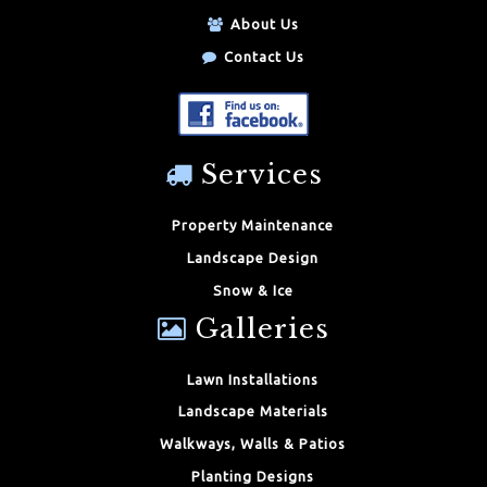
About Us
Contact Us
Services
Property Maintenance
Landscape Design
Snow & Ice
Galleries
Lawn Installations
Landscape Materials
Walkways, Walls & Patios
Planting Designs