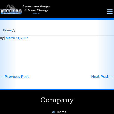
Home
/ /
By
March 14, 2022
←
Previous Post
Next Post
→
Company
Home