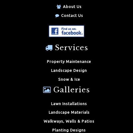
About Us
Contact Us
Services
Property Maintenance
Landscape Design
Snow & Ice
Galleries
Lawn Installations
Landscape Materials
Walkways, Walls & Patios
Planting Designs