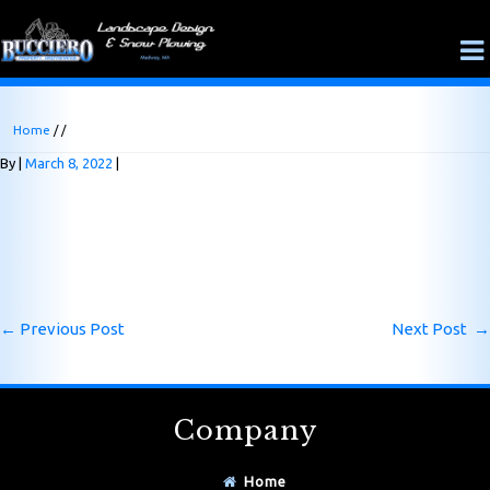
Home
/ /
By
March 8, 2022
←
Previous Post
Next Post
→
Company
Home