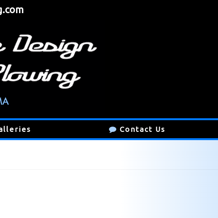
g.com
alleries
Contact Us