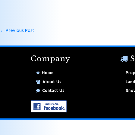
←
Previous Post
Company
S
Home
Prop
About Us
Land
Contact Us
Snow