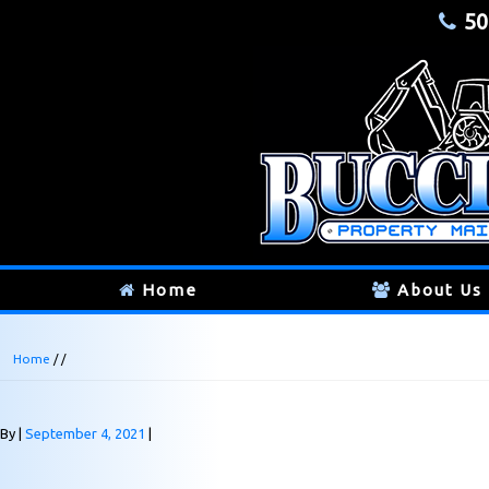
50
Home
About Us
Home
/ /
By
September 4, 2021