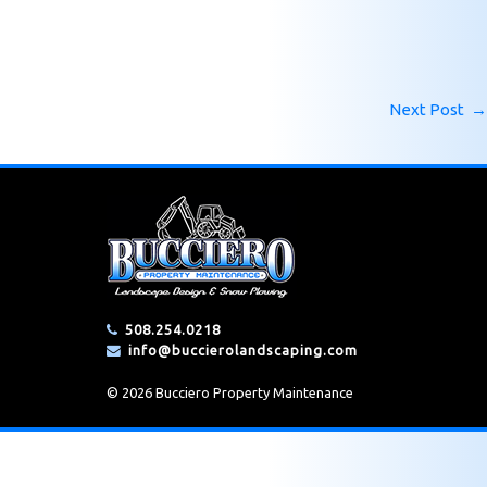
Next Post
→
508.254.0218
info@buccierolandscaping.com
© 2026 Bucciero Property Maintenance