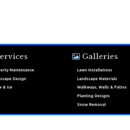
ervices
Galleries
erty Maintenance
Lawn Installations
scape Design
Landscape Materials
 & Ice
Walkways, Walls & Patios
Planting Designs
Snow Removal