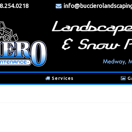
8.254.0218
info@buccierolandscapin
Services
G