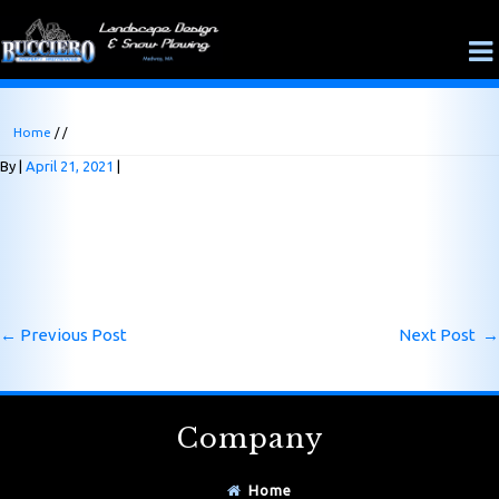
Home
/ /
By
April 21, 2021
←
Previous Post
Next Post
→
Company
Home