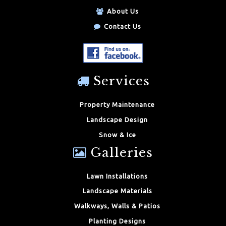
About Us
Contact Us
Services
Property Maintenance
Landscape Design
Snow & Ice
Galleries
Lawn Installations
Landscape Materials
Walkways, Walls & Patios
Planting Designs