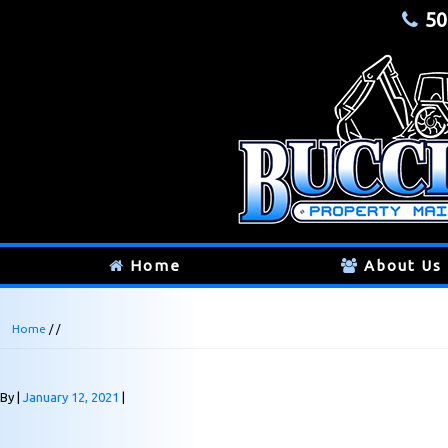
50
Home
About Us
Home
/ /
By
January 12, 2021