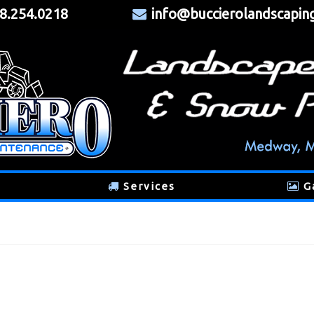
8.254.0218
info@buccierolandscapin
Services
G