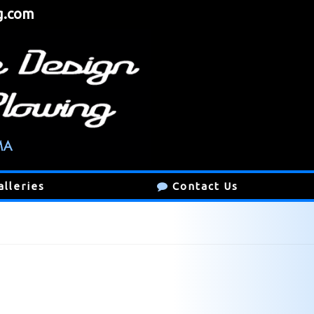
g.com
alleries
Contact Us