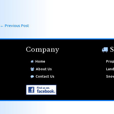
←
Previous Post
Company
S
Home
Prop
About Us
Land
Contact Us
Snow