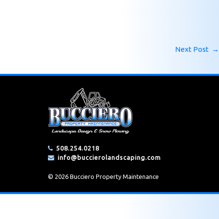
Next Post
→
508.254.0218
info@buccierolandscaping.com
© 2026 Bucciero Property Maintenance