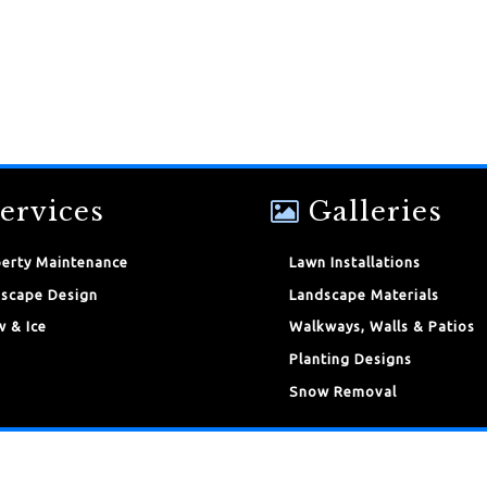
ervices
Galleries
erty Maintenance
Lawn Installations
scape Design
Landscape Materials
 & Ice
Walkways, Walls & Patios
Planting Designs
Snow Removal