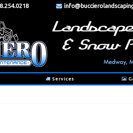
8.254.0218
info@buccierolandscapin
Services
G