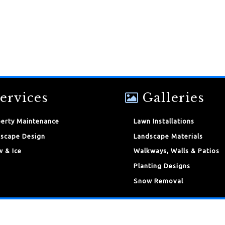
ervices
Galleries
erty Maintenance
Lawn Installations
scape Design
Landscape Materials
 & Ice
Walkways, Walls & Patios
Planting Designs
Snow Removal