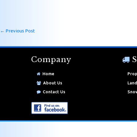
←
Previous Post
Company
S
Home
Prop
About Us
Land
Contact Us
Snow