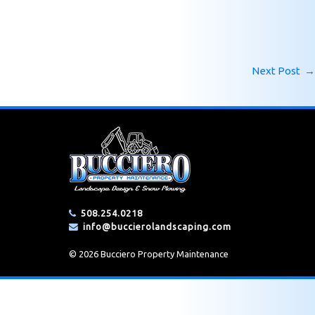
Next Post
→
508.254.0218
info@buccierolandscaping.com
© 2026 Bucciero Property Maintenance