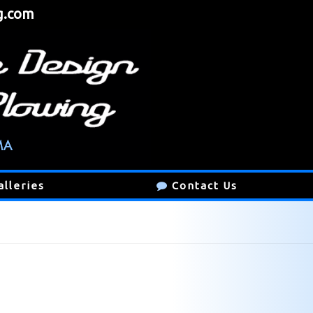
g.com
alleries
Contact Us