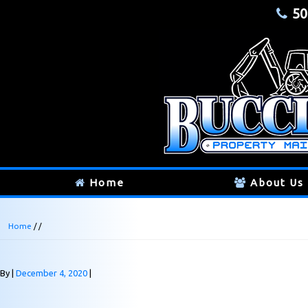
50
Home
About Us
Home
/ /
By
December 4, 2020