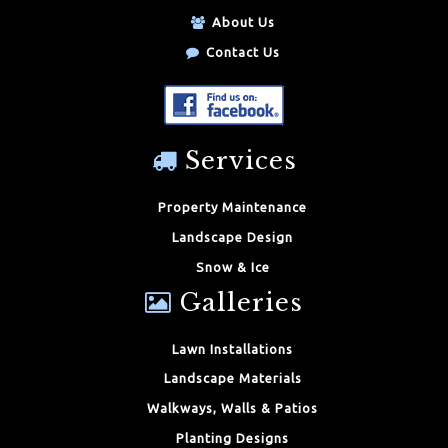
About Us
Contact Us
Services
Property Maintenance
Landscape Design
Snow & Ice
Galleries
Lawn Installations
Landscape Materials
Walkways, Walls & Patios
Planting Designs