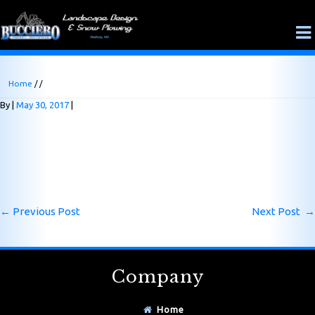
Home
/ /
By
May 30, 2017
←
Previous Post
Next Post
→
Company
Home