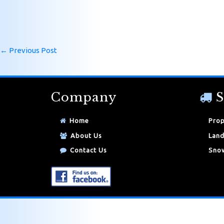
←
Previous Post
Company
S
Home
Prop
About Us
Land
Contact Us
Snow