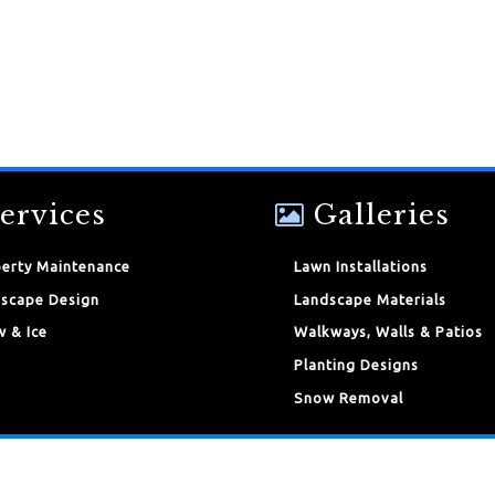
ervices
Galleries
erty Maintenance
Lawn Installations
scape Design
Landscape Materials
 & Ice
Walkways, Walls & Patios
Planting Designs
Snow Removal