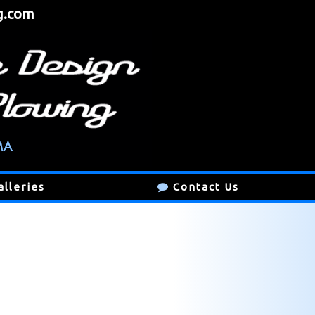
g.com
alleries
Contact Us