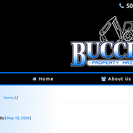
50
Home
About Us
Home
/ /
By
May 18, 2026