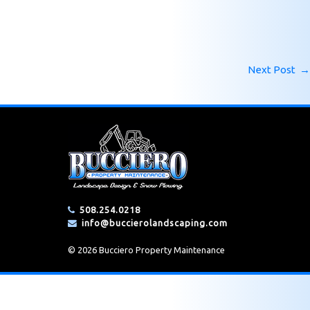
Next Post
→
508.254.0218
info@buccierolandscaping.com
© 2026 Bucciero Property Maintenance