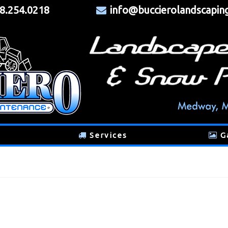
8.254.0218
info@buccierolandscapin
Services
G