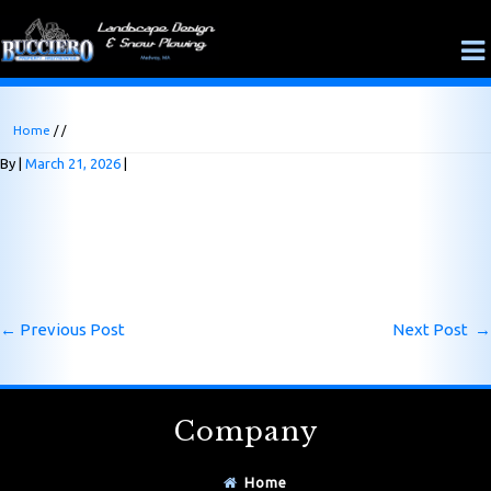
Home
/ /
By
March 21, 2026
←
Previous Post
Next Post
→
Company
Home