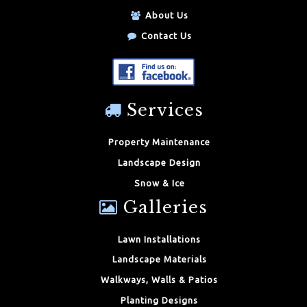
About Us
Contact Us
Services
Property Maintenance
Landscape Design
Snow & Ice
Galleries
Lawn Installations
Landscape Materials
Walkways, Walls & Patios
Planting Designs