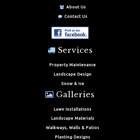
About Us
Contact Us
Services
Property Maintenance
Landscape Design
Snow & Ice
Galleries
Lawn Installations
Landscape Materials
Walkways, Walls & Patios
Planting Designs