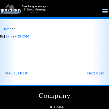
Home
/ /
By
January 29, 2026
←
Previous Post
Next Post
→
Company
Home