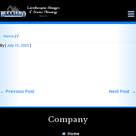
Home
/ /
By
July 15, 2025
←
Previous Post
Next Post
→
Company
Home