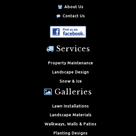
About Us
Contact Us
Services
Property Maintenance
Landscape Design
Snow & Ice
Galleries
Lawn Installations
Landscape Materials
Walkways, Walls & Patios
Planting Designs