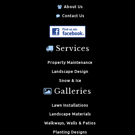
About Us
Contact Us
Services
Property Maintenance
Landscape Design
Snow & Ice
Galleries
Lawn Installations
Landscape Materials
Walkways, Walls & Patios
Planting Designs