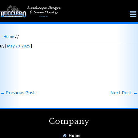
Home
/ /
By
May 29, 2025
←
Previous Post
Next Post
→
Company
Home