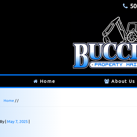
50
Home
About Us
Home
/ /
By
May 7, 2025