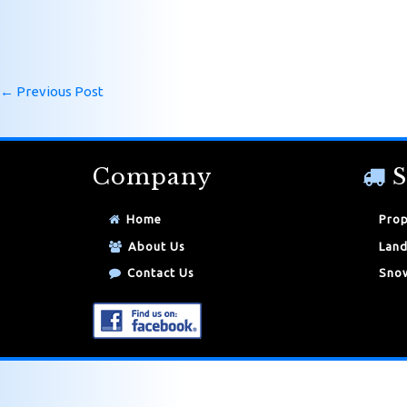
←
Previous Post
Company
S
Home
Prop
About Us
Land
Contact Us
Snow