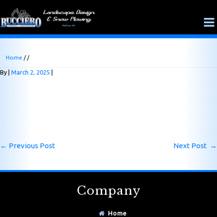
Home
/ /
By
March 2, 2025
←
Previous Post
Next Post
→
Company
Home