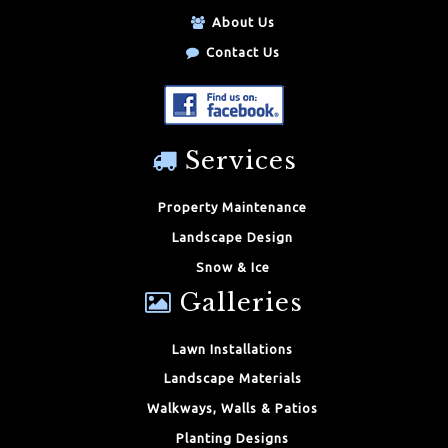
About Us
Contact Us
Services
Property Maintenance
Landscape Design
Snow & Ice
Galleries
Lawn Installations
Landscape Materials
Walkways, Walls & Patios
Planting Designs