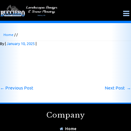
Home
/ /
By
January 10, 2025
←
Previous Post
Next Post
→
Company
Home