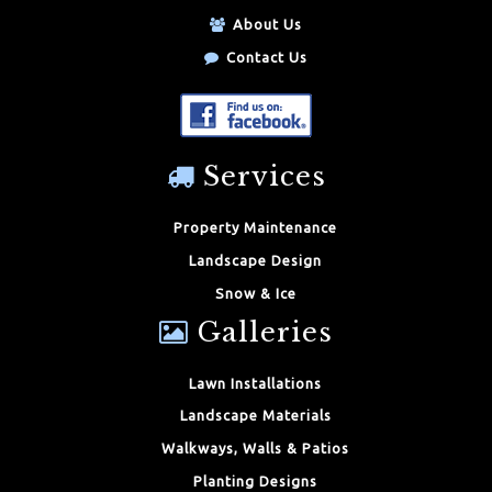
About Us
Contact Us
Services
Property Maintenance
Landscape Design
Snow & Ice
Galleries
Lawn Installations
Landscape Materials
Walkways, Walls & Patios
Planting Designs