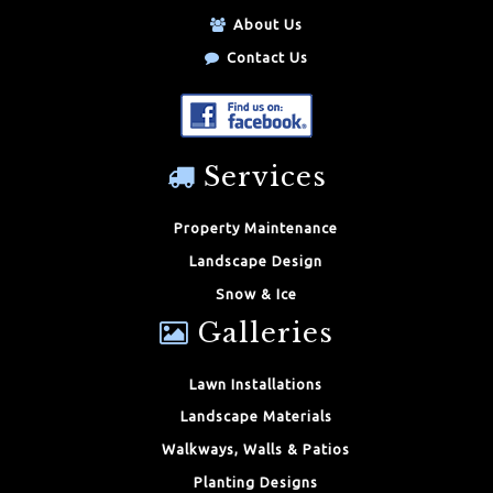
About Us
Contact Us
Services
Property Maintenance
Landscape Design
Snow & Ice
Galleries
Lawn Installations
Landscape Materials
Walkways, Walls & Patios
Planting Designs