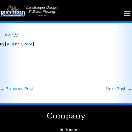
Home
/ /
By
August 2, 2024
←
Previous Post
Next Post
→
Company
Home