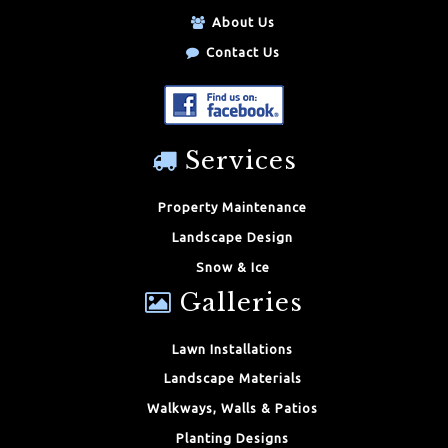
About Us
Contact Us
Services
Property Maintenance
Landscape Design
Snow & Ice
Galleries
Lawn Installations
Landscape Materials
Walkways, Walls & Patios
Planting Designs