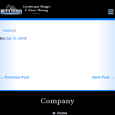
Home
/ /
By
July 15, 2024
←
Previous Post
Next Post
→
Company
Home