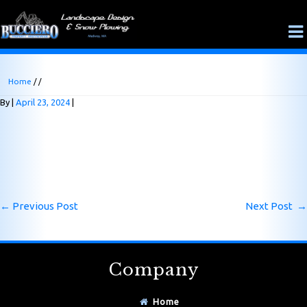
Home
/ /
By
April 23, 2024
←
Previous Post
Next Post
→
Company
Home