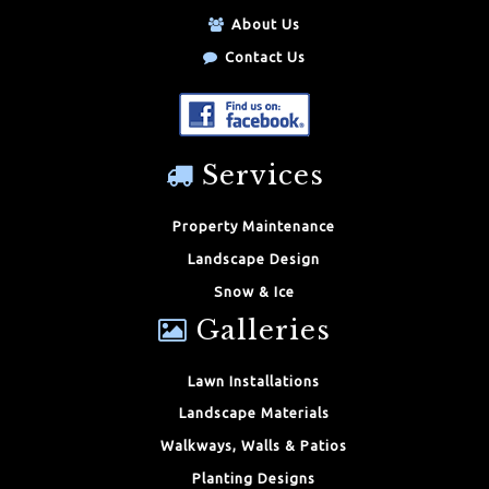
About Us
Contact Us
Services
Property Maintenance
Landscape Design
Snow & Ice
Galleries
Lawn Installations
Landscape Materials
Walkways, Walls & Patios
Planting Designs