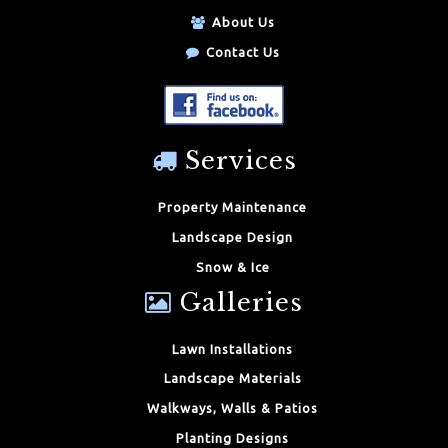
About Us
Contact Us
Services
Property Maintenance
Landscape Design
Snow & Ice
Galleries
Lawn Installations
Landscape Materials
Walkways, Walls & Patios
Planting Designs