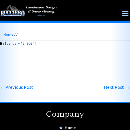
Home
/ /
By
January 15, 2024
←
Previous Post
Next Post
→
Company
Home