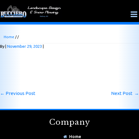
Home
/ /
By
November 29, 2023
←
Previous Post
Next Post
→
Company
Home