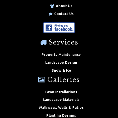
About Us
Contact Us
Services
Property Maintenance
Landscape Design
Snow & Ice
Galleries
Lawn Installations
Landscape Materials
Walkways, Walls & Patios
Planting Designs