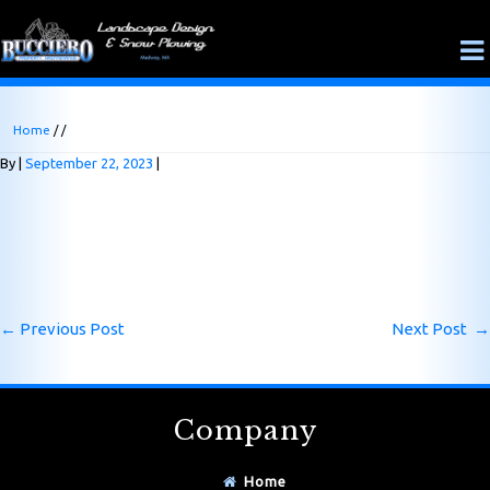
Home
/ /
By
September 22, 2023
←
Previous Post
Next Post
→
Company
Home