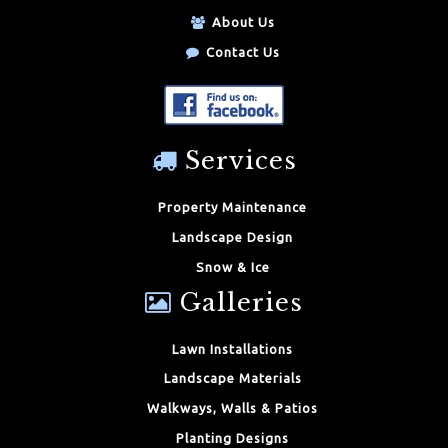
About Us
Contact Us
Services
Property Maintenance
Landscape Design
Snow & Ice
Galleries
Lawn Installations
Landscape Materials
Walkways, Walls & Patios
Planting Designs