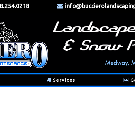
8.254.0218
info@buccierolandscapin
Services
G