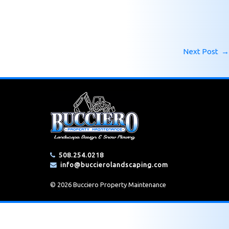
Next Post
→
508.254.0218
info@buccierolandscaping.com
© 2026 Bucciero Property Maintenance