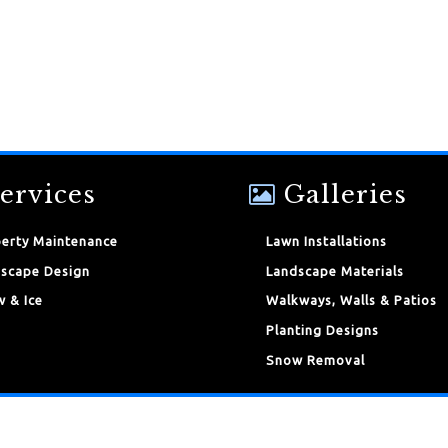
ervices
Galleries
erty Maintenance
Lawn Installations
scape Design
Landscape Materials
 & Ice
Walkways, Walls & Patios
Planting Designs
Snow Removal