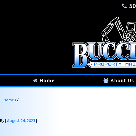
50
Home
About Us
Home
/ /
By
August 24, 2023