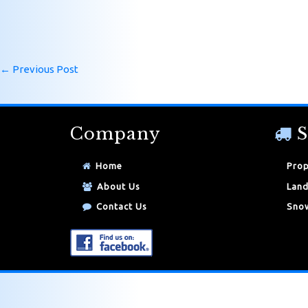
←
Previous Post
Company
S
Home
Prop
About Us
Land
Contact Us
Snow