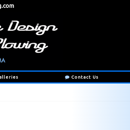
g.com
alleries
Contact Us