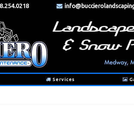
8.254.0218
info@buccierolandscapin
Services
G