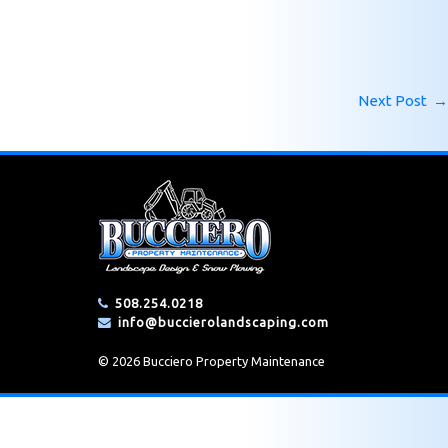
Next Post
→
508.254.0218
info@buccierolandscaping.com
© 2026 Bucciero Property Maintenance