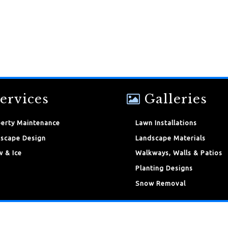
ervices
Galleries
erty Maintenance
Lawn Installations
scape Design
Landscape Materials
 & Ice
Walkways, Walls & Patios
Planting Designs
Snow Removal