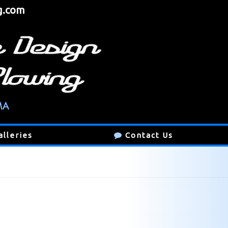
g.com
alleries
Contact Us