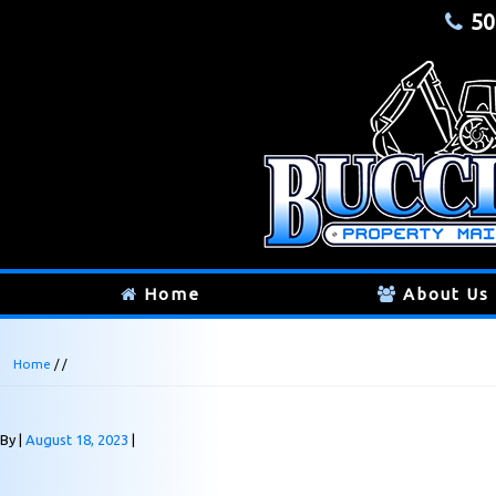
50
Home
About Us
Home
/ /
By
August 18, 2023