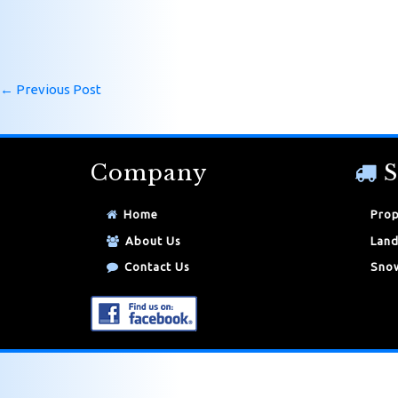
←
Previous Post
Company
S
Home
Prop
About Us
Land
Contact Us
Snow