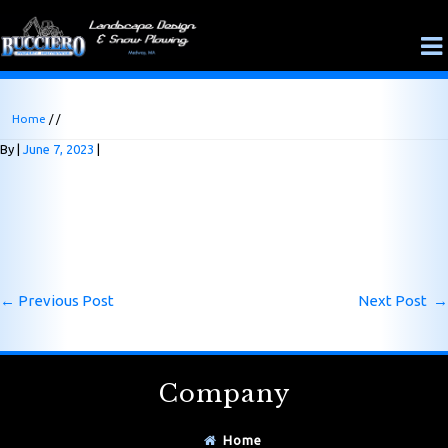
Home
/ /
By
June 7, 2023
←
Previous Post
Next Post
→
Company
Home