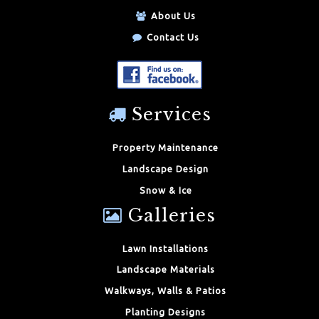
About Us
Contact Us
Services
Property Maintenance
Landscape Design
Snow & Ice
Galleries
Lawn Installations
Landscape Materials
Walkways, Walls & Patios
Planting Designs