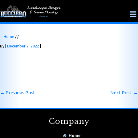
Home
/ /
By
December 7, 2022
←
Previous Post
Next Post
→
Company
Home