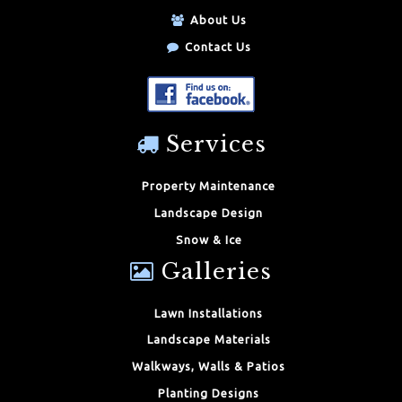
About Us
Contact Us
Services
Property Maintenance
Landscape Design
Snow & Ice
Galleries
Lawn Installations
Landscape Materials
Walkways, Walls & Patios
Planting Designs