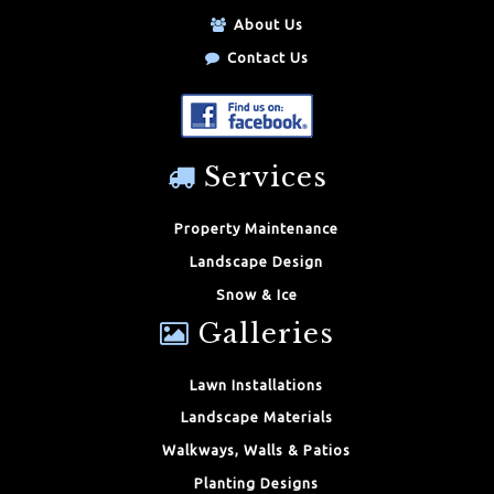
About Us
Contact Us
Services
Property Maintenance
Landscape Design
Snow & Ice
Galleries
Lawn Installations
Landscape Materials
Walkways, Walls & Patios
Planting Designs