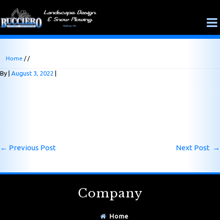
Home
/ /
By
August 3, 2022
←
Previous Post
Next Post
→
Company
Home