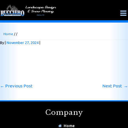
Home
/ /
By
November 27, 2024
←
Previous Post
Next Post
→
Company
Home