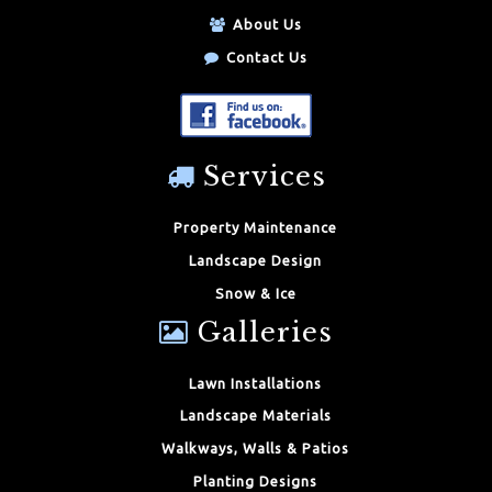
About Us
Contact Us
Services
Property Maintenance
Landscape Design
Snow & Ice
Galleries
Lawn Installations
Landscape Materials
Walkways, Walls & Patios
Planting Designs