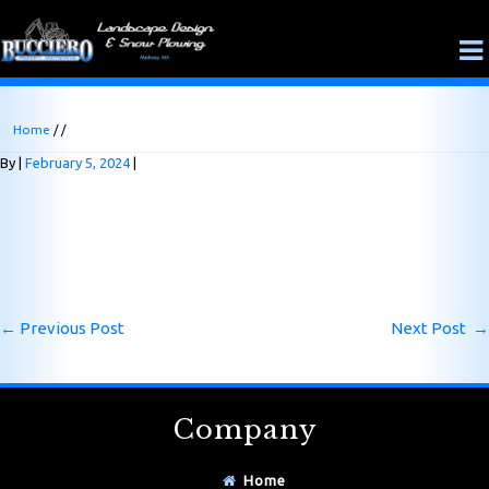
Home
/ /
By
February 5, 2024
←
Previous Post
Next Post
→
Company
Home