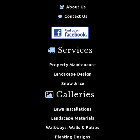
About Us
Contact Us
Services
Property Maintenance
Landscape Design
Snow & Ice
Galleries
Lawn Installations
Landscape Materials
Walkways, Walls & Patios
Planting Designs