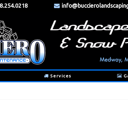
8.254.0218
info@buccierolandscapin
Services
G