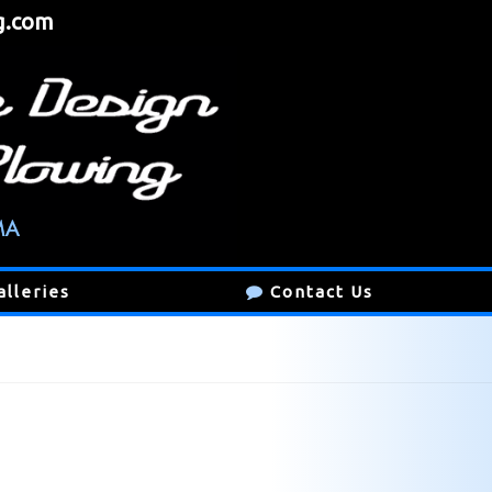
g.com
alleries
Contact Us