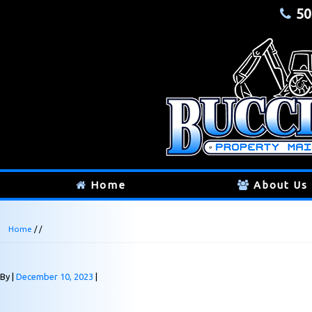
50
Home
About Us
Home
/ /
By
December 10, 2023