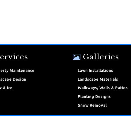
ervices
Galleries
erty Maintenance
Lawn Installations
scape Design
Landscape Materials
 & Ice
Walkways, Walls & Patios
Planting Designs
Snow Removal