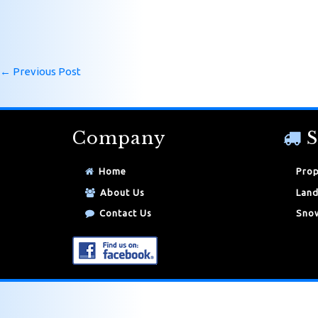
←
Previous Post
Company
S
Home
Prop
About Us
Land
Contact Us
Snow