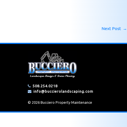
Next Post
→
508.254.0218
info@buccierolandscaping.com
© 2026 Bucciero Property Maintenance