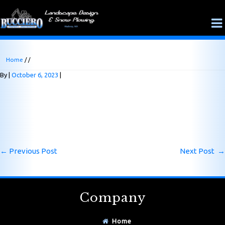
Home
/ /
By
October 6, 2023
←
Previous Post
Next Post
→
Company
Home