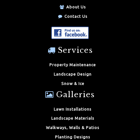
About Us
Contact Us
Services
Property Maintenance
Landscape Design
Snow & Ice
Galleries
Lawn Installations
Landscape Materials
Walkways, Walls & Patios
Planting Designs