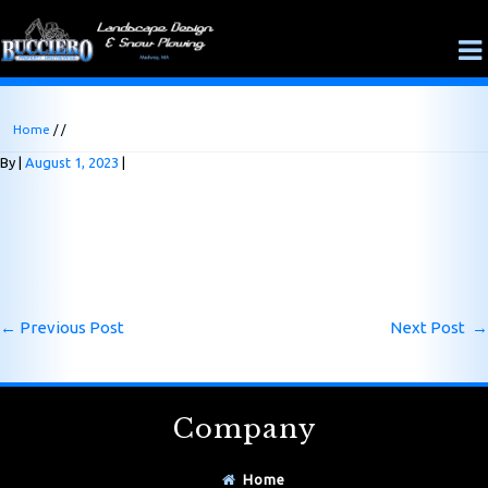
Home
/ /
By
August 1, 2023
←
Previous Post
Next Post
→
Company
Home