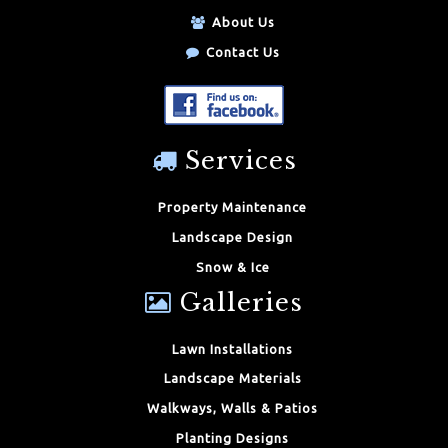
About Us
Contact Us
Services
Property Maintenance
Landscape Design
Snow & Ice
Galleries
Lawn Installations
Landscape Materials
Walkways, Walls & Patios
Planting Designs