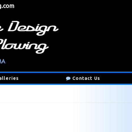
g.com
alleries
Contact Us