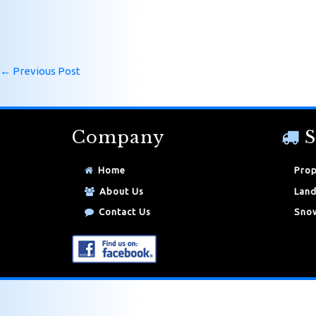
←
Previous Post
Company
S
Home
Prop
About Us
Land
Contact Us
Snow