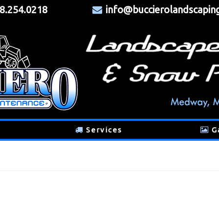
8.254.0218
info@buccierolandscapin
Services
G