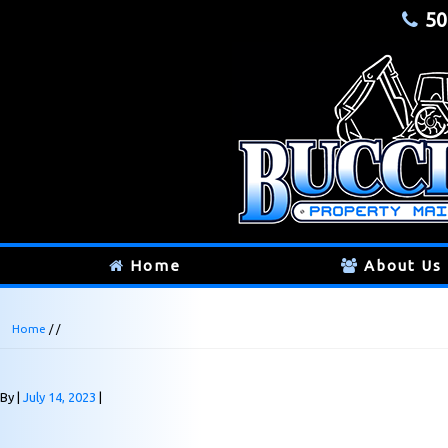
50
Home
About Us
Home
/ /
By
July 14, 2023