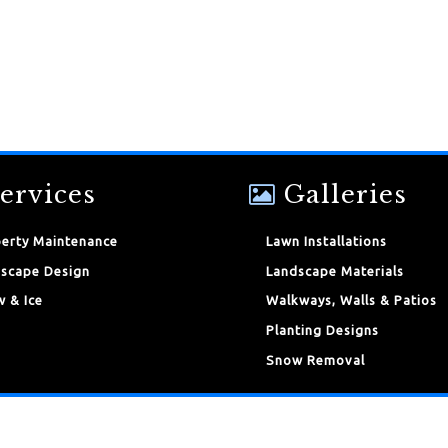
ervices
Galleries
erty Maintenance
Lawn Installations
scape Design
Landscape Materials
 & Ice
Walkways, Walls & Patios
Planting Designs
Snow Removal