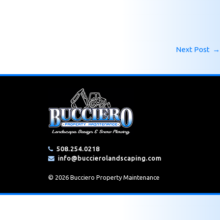
Next Post
→
508.254.0218
info@buccierolandscaping.com
© 2026 Bucciero Property Maintenance