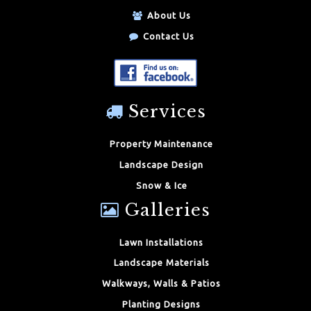
About Us
Contact Us
Services
Property Maintenance
Landscape Design
Snow & Ice
Galleries
Lawn Installations
Landscape Materials
Walkways, Walls & Patios
Planting Designs