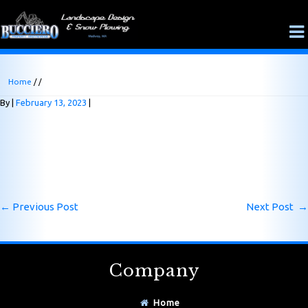
Home
/ /
By
February 13, 2023
←
Previous Post
Next Post
→
Company
Home