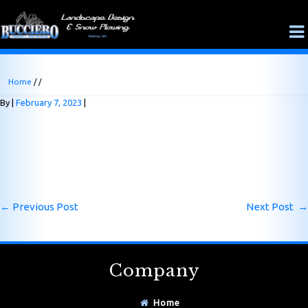
Home
/ /
By
February 7, 2023
←
Previous Post
Next Post
→
Company
Home