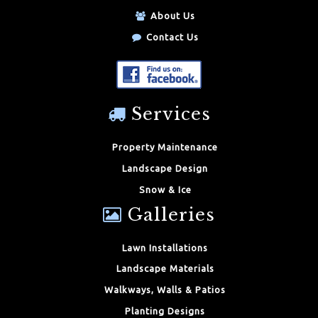
About Us
Contact Us
Services
Property Maintenance
Landscape Design
Snow & Ice
Galleries
Lawn Installations
Landscape Materials
Walkways, Walls & Patios
Planting Designs