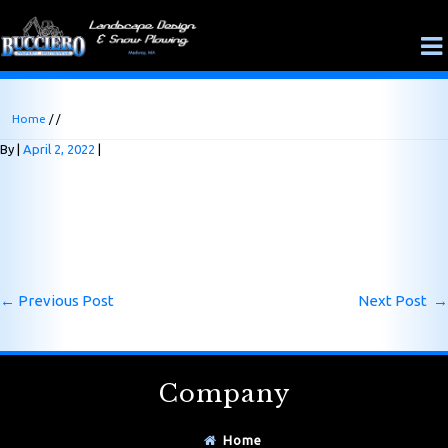
Home
/ /
By
April 2, 2022
←
Previous Post
Next Post
→
Company
Home