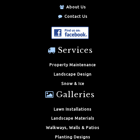
About Us
Contact Us
Services
Property Maintenance
Landscape Design
Snow & Ice
Galleries
Lawn Installations
Landscape Materials
Walkways, Walls & Patios
Planting Designs